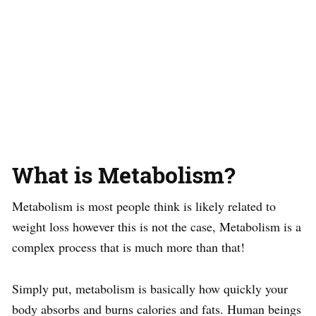
What is Metabolism?
Metabolism is most people think is likely related to
weight loss however this is not the case, Metabolism is a
complex process that is much more than that!
Simply put, metabolism is basically how quickly your
body absorbs and burns calories and fats. Human beings