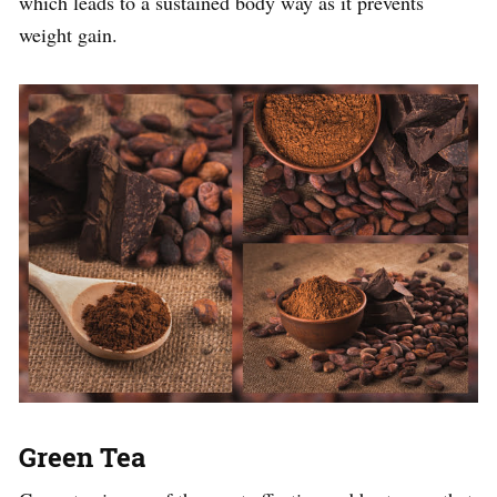
which leads to a sustained body way as it prevents
weight gain.
Green Tea