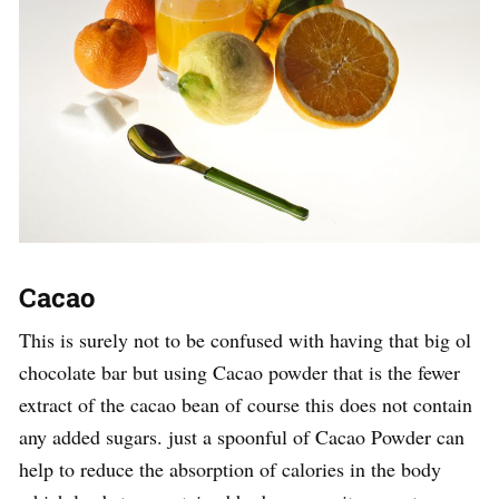
Cacao
This is surely not to be confused with having that big ol
chocolate bar but using Cacao powder that is the fewer
extract of the cacao bean of course this does not contain
any added sugars. just a spoonful of Cacao Powder can
help to reduce the absorption of calories in the body