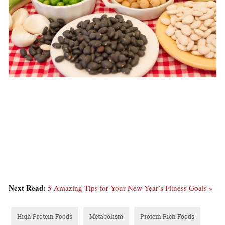
Next Read:
5 Amazing Tips for Your New Year’s Fitness Goals »
High Protein Foods
Metabolism
Protein Rich Foods