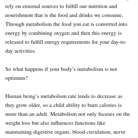
rely on external sources to fulfill our nutrition and
nourishment that is the food and drinks we consume.
Through metabolism the food you eat is converted into
energy by combining oxygen and then this energy is
released to fulfill energy requirements for your day-to-
day activities.
So what happens if your body’s metabolism is not
optimum?
Human being’s metabolism rate tends to decrease as
they grow older, so a child ability to burn calories is
more than an adult. Metabolism not only focuses on the
weight loss but also influences functions like
maintaining digestive organs, blood circulation, nerve