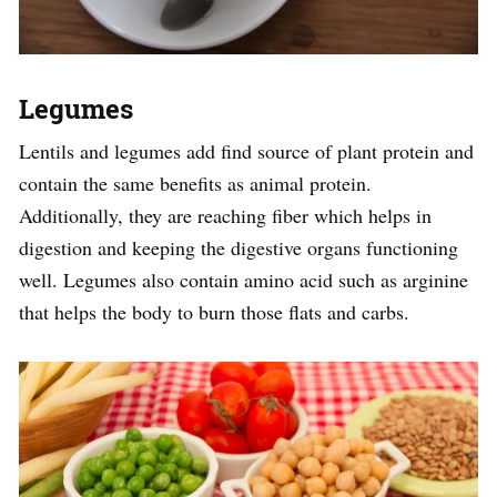
Legumes
Lentils and legumes add find source of plant protein and
contain the same benefits as animal protein.
Additionally, they are reaching fiber which helps in
digestion and keeping the digestive organs functioning
well. Legumes also contain amino acid such as arginine
that helps the body to burn those flats and carbs.