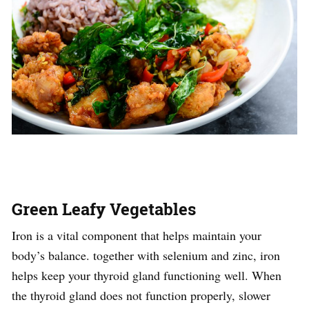
Green Leafy Vegetables
Iron is a vital component that helps maintain your
body’s balance. together with selenium and zinc, iron
helps keep your thyroid gland functioning well. When
the thyroid gland does not function properly, slower