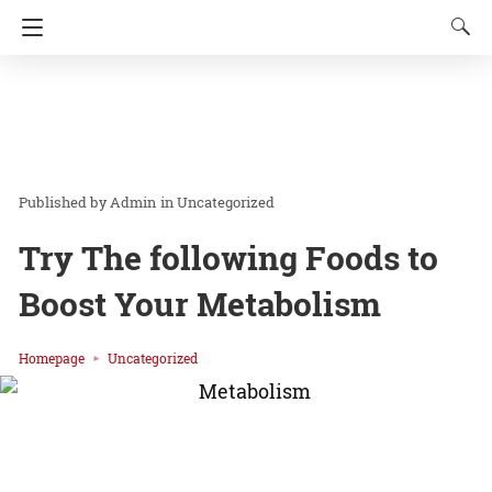
Admin
in
Uncategorized
Try The following Foods to
Boost Your Metabolism
Homepage
Uncategorized