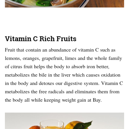
Vitamin C Rich Fruits
Fruit that contain an abundance of vitamin C such as
lemons, oranges, grapefruit, limes and the whole family
of citrus fruit helps the body to absorb iron better,
metabolizes the bile in the liver which causes oxidation
in the body and detoxes our digestive system. Vitamin C
metabolizes the free radicals and eliminates them from
the body all while keeping weight gain at Bay.