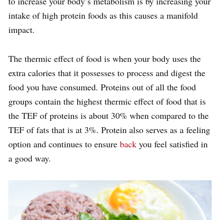
to increase your body’s metabolism is by increasing your
intake of high protein foods as this causes a manifold
impact.
The thermic effect of food is when your body uses the
extra calories that it possesses to process and digest the
food you have consumed. Proteins out of all the food
groups contain the highest thermic effect of food that is
the TEF of proteins is about 30% when compared to the
TEF of fats that is at 3%. Protein also serves as a feeling
option and continues to ensure
back
you feel satisfied in
a good way.