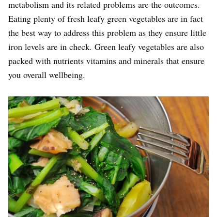
metabolism and its related problems are the outcomes.
Eating plenty of fresh leafy green vegetables are in fact
the best way to address this problem as they ensure little
iron levels are in check. Green leafy vegetables are also
packed with nutrients vitamins and minerals that ensure
you overall wellbeing.