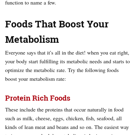
function to name a few.
Foods That Boost Your
Metabolism
Everyone says that it’s all in the diet! when you eat right,
your body start fulfilling its metabolic needs and starts to
optimize the metabolic rate. Try the following foods
boost your metabolism rate:
Protein Rich Foods
These include the proteins that occur naturally in food
such as milk, cheese, eggs, chicken, fish, seafood, all
kinds of lean meat and beans and so on. The easiest way