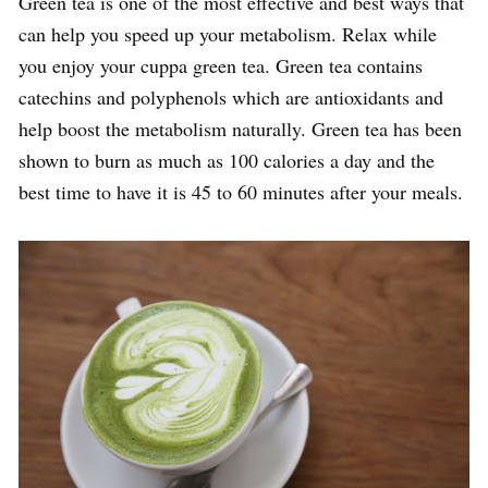
Green tea is one of the most effective and best ways that
can help you speed up your metabolism. Relax while
you enjoy your cuppa green tea. Green tea contains
catechins and polyphenols which are antioxidants and
help boost the metabolism naturally. Green tea has been
shown to burn as much as 100 calories a day and the
best time to have it is 45 to 60 minutes after your meals.