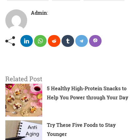
Admin
:
Related Post
5 Healthy High-Protein Snacks to
Help You Power through Your Day
Try These Five Foods to Stay
Younger