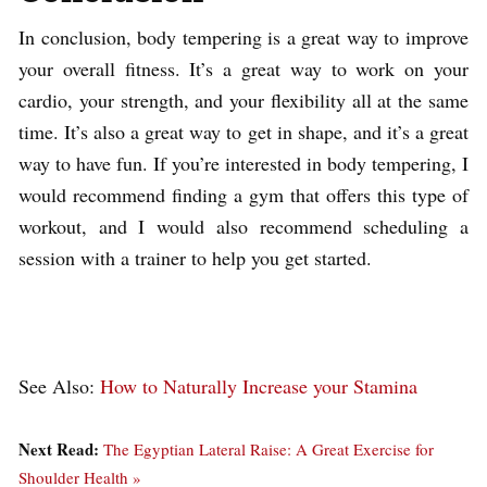
In conclusion, body tempering is a great way to improve
your overall fitness. It’s a great way to work on your
cardio, your strength, and your flexibility all at the same
time. It’s also a great way to get in shape, and it’s a great
way to have fun. If you’re interested in body tempering, I
would recommend finding a gym that offers this type of
workout, and I would also recommend scheduling a
session with a trainer to help you get started.
See Also:
How to Naturally Increase your Stamina
Next Read:
The Egyptian Lateral Raise: A Great Exercise for
Shoulder Health »