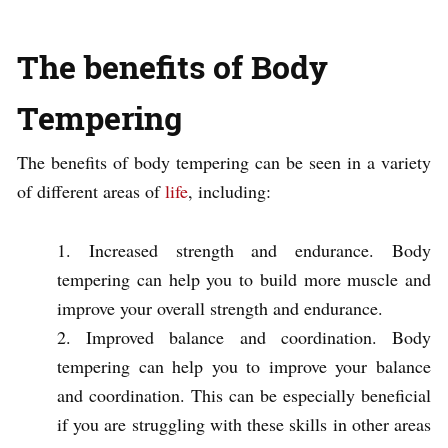
The benefits of Body
Tempering
The benefits of body tempering can be seen in a variety
of different areas of
life
, including:
Increased strength and endurance. Body
tempering can help you to build more muscle and
improve your overall strength and endurance.
Improved balance and coordination. Body
tempering can help you to improve your balance
and coordination. This can be especially beneficial
if you are struggling with these skills in other areas