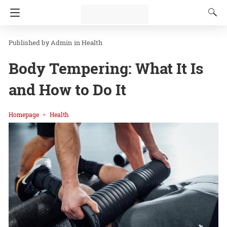
Admin
in
Health
Body Tempering: What It Is
and How to Do It
Homepage
Health