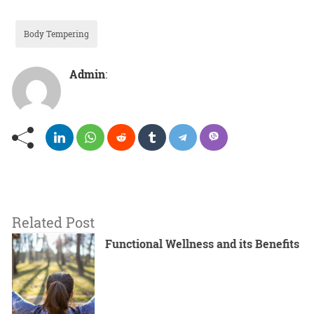
Body Tempering
Admin
:
Related Post
Functional Wellness and its Benefits