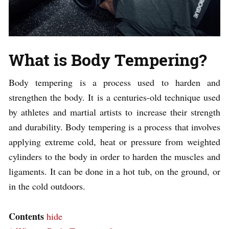
What is Body Tempering?
Body tempering is a process used to harden and
strengthen the body. It is a centuries-old technique used
by athletes and martial artists to increase their strength
and durability. Body tempering is a process that involves
applying extreme cold, heat or pressure from weighted
cylinders to the body in order to harden the muscles and
ligaments. It can be done in a hot tub, on the ground, or
in the cold outdoors.
Contents
hide