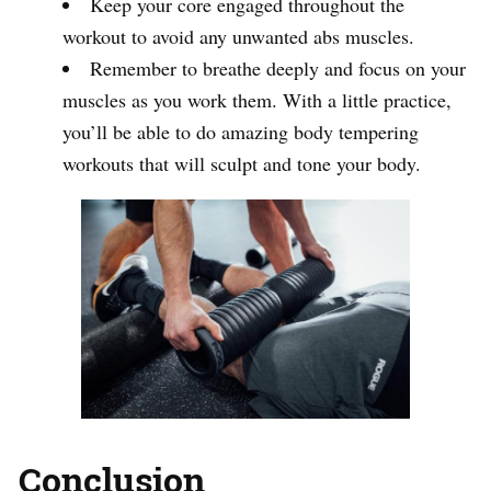
Keep your core engaged throughout the
workout to avoid any unwanted abs muscles.
Remember to breathe deeply and focus on your
muscles as you work them. With a little practice,
you’ll be able to do amazing body tempering
workouts that will sculpt and tone your body.
Conclusion