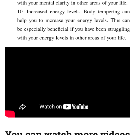
with your mental clarity in other areas of your life.
Increased energy levels. Body tempering can
help you to increase your energy levels. This can
be especially beneficial if you have been struggling
with your energy levels in other areas of your life.
You can watch more videos