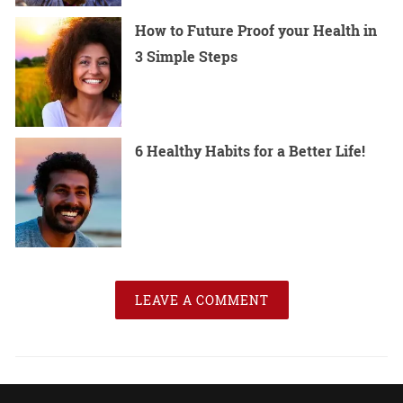
How to Future Proof your Health in
3 Simple Steps
6 Healthy Habits for a Better Life!
LEAVE A COMMENT