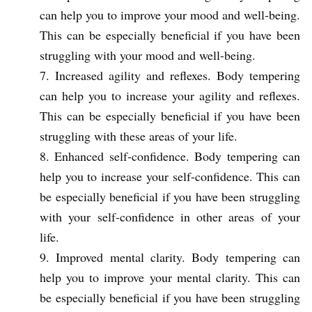
can help you to improve your mood and well-being.
This can be especially beneficial if you have been
struggling with your mood and well-being.
Increased agility and reflexes. Body tempering
can help you to increase your agility and reflexes.
This can be especially beneficial if you have been
struggling with these areas of your life.
Enhanced self-confidence. Body tempering can
help you to increase your self-confidence. This can
be especially beneficial if you have been struggling
with your self-confidence in other areas of your
life.
Improved mental clarity. Body tempering can
help you to improve your mental clarity. This can
be especially beneficial if you have been struggling