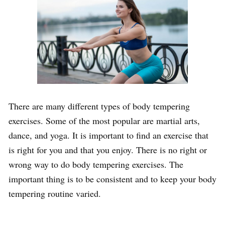
There are many different types of body tempering
exercises. Some of the most popular are martial arts,
dance, and yoga. It is important to find an exercise that
is right for you and that you enjoy. There is no right or
wrong way to do body tempering exercises. The
important thing is to be consistent and to keep your body
tempering routine varied.