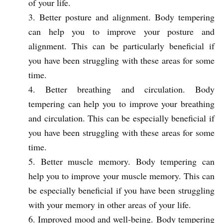
of your life.
Better posture and alignment. Body tempering
can help you to improve your posture and
alignment. This can be particularly beneficial if
you have been struggling with these areas for some
time.
Better breathing and circulation. Body
tempering can help you to improve your breathing
and circulation. This can be especially beneficial if
you have been struggling with these areas for some
time.
Better muscle memory. Body tempering can
help you to improve your muscle memory. This can
be especially beneficial if you have been struggling
with your memory in other areas of your life.
Improved mood and well-being. Body tempering