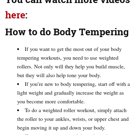
here
:
How to do Body Tempering
If you want to get the most out of your body
tempering workouts, you need to use weighted
rollers. Not only will they help you build muscle,
but they will also help tone your body.
If you’re new to body tempering, start off with a
light weight and gradually increase the weight as
you become more comfortable.
To do a weighted roller workout, simply attach
the roller to your ankles, wrists, or upper chest and
begin moving it up and down your body.