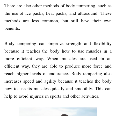
There are also other methods of body tempering, such as
the use of ice packs, heat packs, and ultrasound. These
methods are less common, but still have their own
benefits.
Body tempering can improve strength and flexibility
because it teaches the body how to use muscles in a
more efficient way. When muscles are used in an
efficient way, they are able to produce more force and
reach higher levels of endurance. Body tempering also
increases speed and agility because it teaches the body
how to use its muscles quickly and smoothly. This can
help to avoid injuries in sports and other activities.