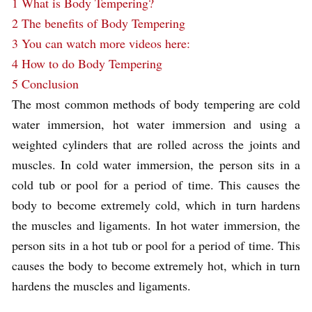
1
What is Body Tempering?
2
The benefits of Body Tempering
3
You can watch more videos here:
4
How to do Body Tempering
5
Conclusion
The most common methods of body tempering are cold
water immersion, hot water immersion and using a
weighted cylinders that are rolled across the joints and
muscles. In cold water immersion, the person sits in a
cold tub or pool for a period of time. This causes the
body to become extremely cold, which in turn hardens
the muscles and ligaments. In hot water immersion, the
person sits in a hot tub or pool for a period of time. This
causes the body to become extremely hot, which in turn
hardens the muscles and ligaments.