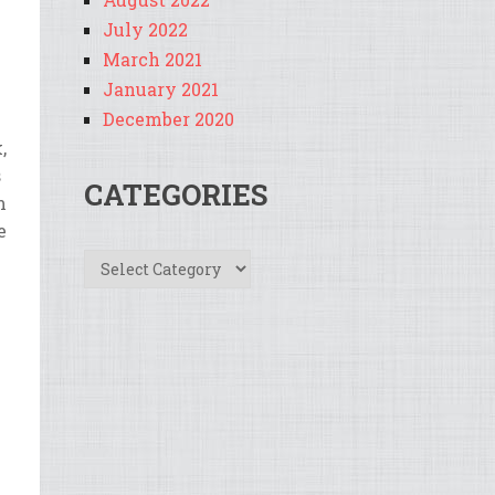
July 2022
March 2021
January 2021
December 2020
k
,
s
CATEGORIES
m
e
Categories