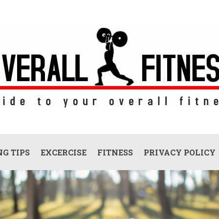
G TIPS
EXCERCISE
FITNESS
PRIVACY POLICY