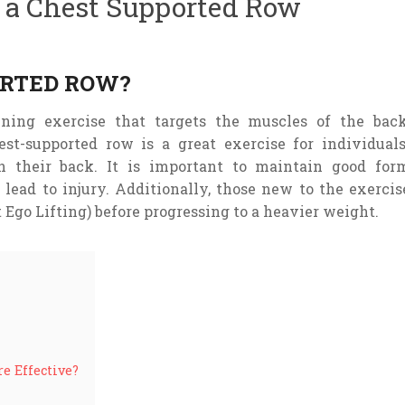
h a Chest Supported Row
ORTED ROW?
ining
exercise
that
targets
the
muscles
of
the
bac
est-supported row is a great exercise for individual
n their back. It is important to maintain good for
 lead to injury. Additionally, those new to the exercis
 Ego Lifting) before progressing to a heavier weight.
e Effective?