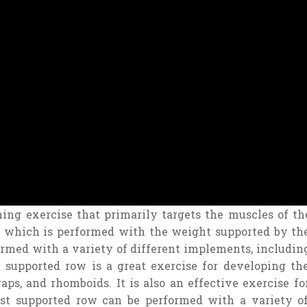
ning
exercise
that
primarily
targets
the
muscles
of
th
which
is
performed
with
the
weight
supported
by
th
ormed
with
a
variety
of
different
implements
,
includin
t
supported
row
is
a
great
exercise
for
developing
th
raps
,
and
rh
omb
oids
.
It
is
also
an
effective
exercise
fo
st
supported
row
can
be
performed
with
a
variety
o