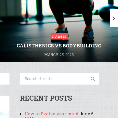
Fitness
CALISTHENICS VS BODYBUILDING
MARCH 25, 2023
RECENT POSTS
How to Evolve your mind
June 5,