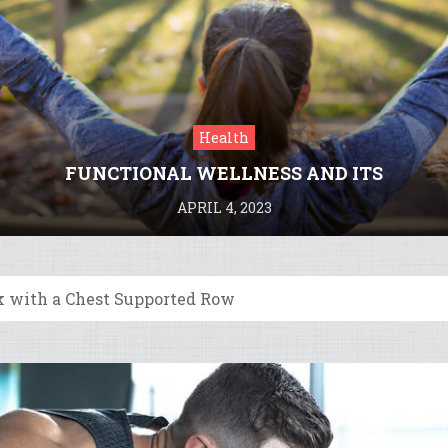
Health
FUNCTIONAL WELLNESS AND ITS
BENEFITS
APRIL 4, 2023
k with a Chest Supported Row