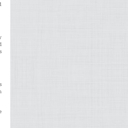
d
y
d
s
?
s
h
e