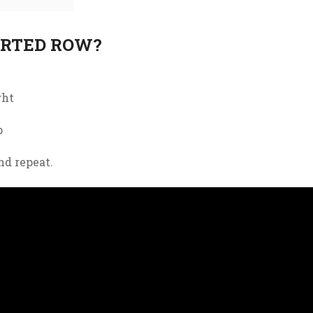
ORTED ROW?
ght
p
nd
repeat
.