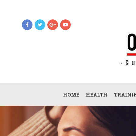
HOME
HEALTH
TRAININ