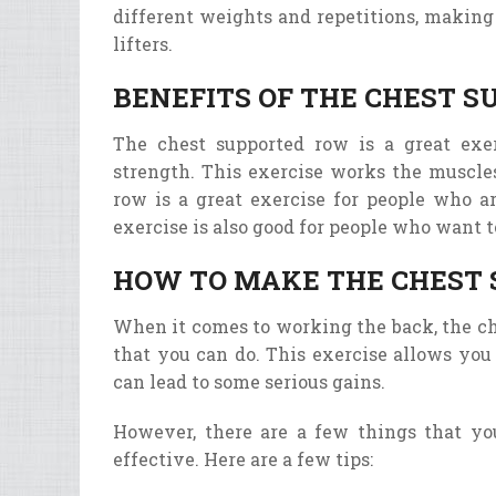
different
weights
and
repet
itions
,
making
lif
ters
.
BENEFITS OF THE CHEST 
The chest supported row is a great exe
strength. This exercise works the muscles
row is a great exercise for people who a
exercise is also good for people who want t
HOW TO MAKE THE CHEST 
When it comes to working the back, the ch
that you can do. This exercise allows you
can lead to some serious gains.
However, there are a few things that y
effective. Here are a few tips: