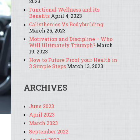
2023
Functional Wellness and its
Benefits
April 4, 2023
Calisthenics Vs Bodybuilding
March 25, 2023
Motivation and Discipline – Who
Will Ultimately Triumph?
March
19, 2023
How to Future Proof your Health in
3 Simple Steps
March 13, 2023
ARCHIVES
June 2023
April 2023
March 2023
September 2022
August 2022