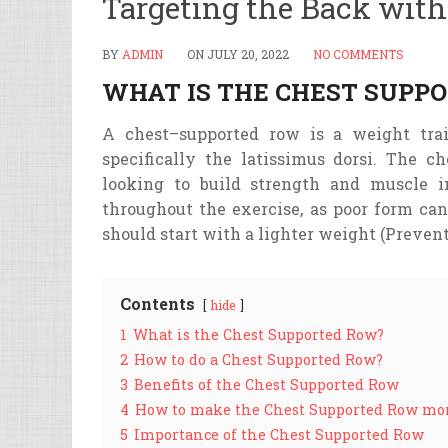
Targeting the Back wit
BY
ADMIN
ON
JULY 20, 2022
NO COMMENTS
WHAT IS THE CHEST SUPP
A
chest
–
supported
row
is
a
weight
tra
specifically
the
lat
iss
imus
d
orsi
. The ch
looking to build strength and muscle i
throughout the exercise, as poor form can
should start with a lighter weight (Prevent
Contents
hide
1
What is the Chest Supported Row?
2
How to do a Chest Supported Row?
3
Benefits of the Chest Supported Row
4
How to make the Chest Supported Row mor
5
Importance of the Chest Supported Row