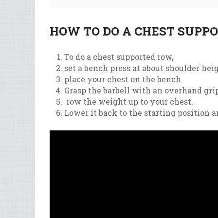
HOW TO DO A CHEST SUPP
To
do
a
chest
supported
row
,
set
a
bench
press
at
about
shoulder
hei
place
your
chest
on
the
bench
.
Gr
asp
the
bar
bell
with
an
over
hand
gri
row
the
weight
up
to
your
chest
.
Lower
it
back
to
the
starting
position
a