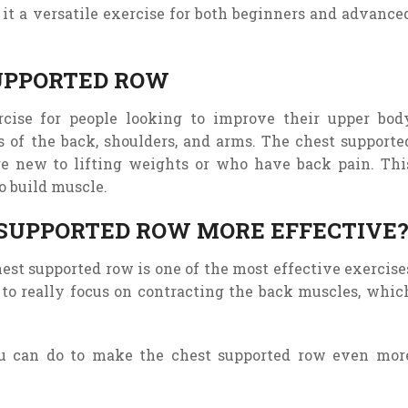
it
a
versatile
exercise
for
both
beginners
and
advance
SUPPORTED ROW
rcise for people looking to improve their upper bod
 of the back, shoulders, and arms. The chest supporte
re new to lifting weights or who have back pain. Thi
o build muscle.
SUPPORTED ROW MORE EFFECTIVE
est supported row is one of the most effective exercise
 to really focus on contracting the back muscles, whic
ou can do to make the chest supported row even mor