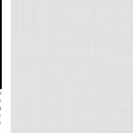
e
e
g
e
r
f