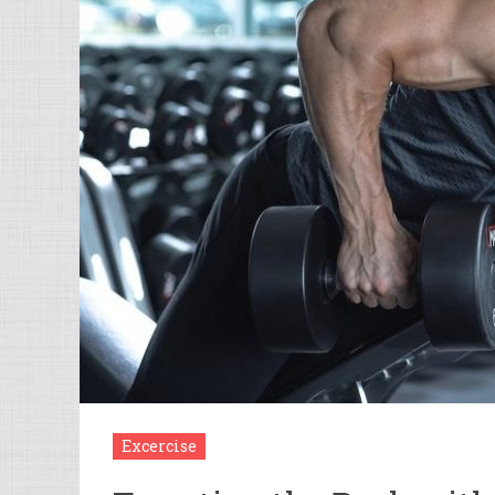
Excercise