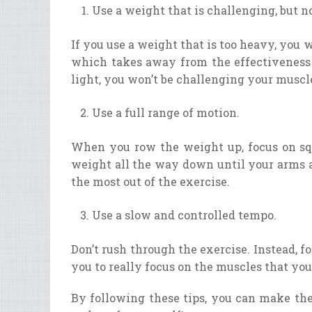
Use a weight that is challenging, but n
If you use a weight that is too heavy, you 
which takes away from the effectiveness o
light, you won’t be challenging your muscl
Use a full range of motion.
When you row the weight up, focus on squ
weight all the way down until your arms a
the most out of the exercise.
Use a slow and controlled tempo.
Don’t rush through the exercise. Instead, f
you to really focus on the muscles that you
By following these tips, you can make the