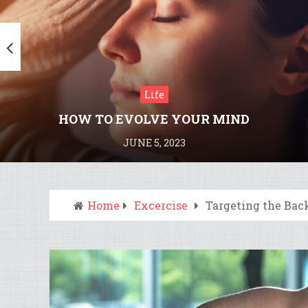
Life
HOW TO EVOLVE YOUR MIND
JUNE 5, 2023
Home
Excercise
Targeting the Bac