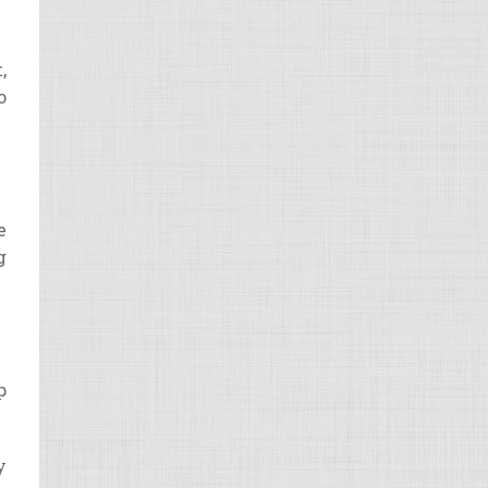
,
o
e
g
p
y