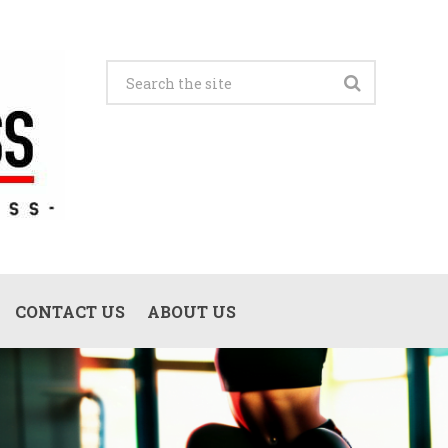
CONTACT US
ABOUT US