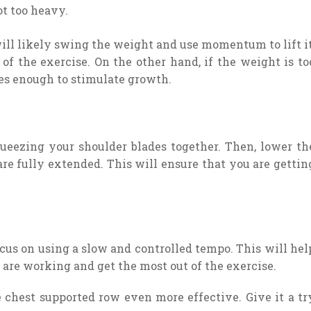
ot too heavy.
will likely swing the weight and use momentum to lift it
f the exercise. On the other hand, if the weight is to
es enough to stimulate growth.
eezing your shoulder blades together. Then, lower th
re fully extended. This will ensure that you are gettin
ocus on using a slow and controlled tempo. This will hel
 are working and get the most out of the exercise.
 chest supported row even more effective. Give it a tr