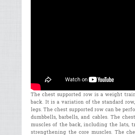
The
chest
supported
row
is
a
weight
trai
back
.
It
is
a
variation
of
the
standard
row
,
legs
.
The
chest
supported
row
can
be
perf
dumb
bell
s
,
bar
bell
s
,
and
cables
.
The
ches
muscles
of
the
back
,
including
the
l
ats
,
t
strengthening
the
core
muscles
.
The
che